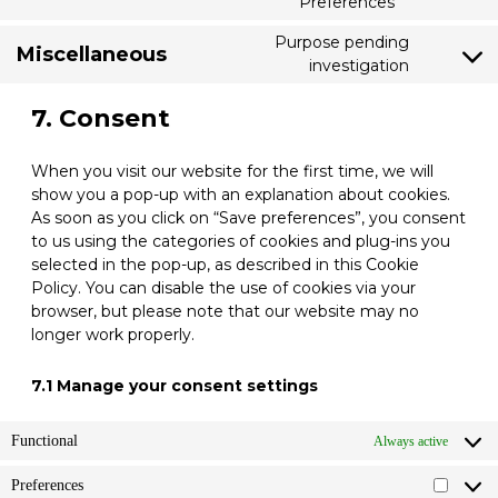
Preferences
Consent
youtube
to
Purpose pending
service
Miscellaneous
investigation
Consent
linkedin
to
7. Consent
service
miscellaneo
When you visit our website for the first time, we will
show you a pop-up with an explanation about cookies.
As soon as you click on “Save preferences”, you consent
to us using the categories of cookies and plug-ins you
selected in the pop-up, as described in this Cookie
Policy. You can disable the use of cookies via your
browser, but please note that our website may no
longer work properly.
7.1 Manage your consent settings
Functional
Always active
Preferences
Prefere