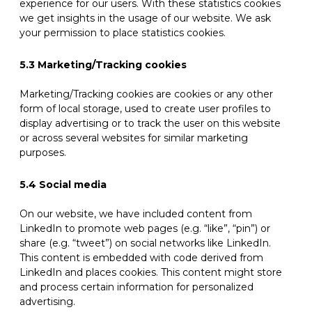
experience for our users. With these statistics cookies
we get insights in the usage of our website. We ask
your permission to place statistics cookies.
5.3 Marketing/Tracking cookies
Marketing/Tracking cookies are cookies or any other
form of local storage, used to create user profiles to
display advertising or to track the user on this website
or across several websites for similar marketing
purposes.
5.4 Social media
On our website, we have included content from
LinkedIn to promote web pages (e.g. “like”, “pin”) or
share (e.g. “tweet”) on social networks like LinkedIn.
This content is embedded with code derived from
LinkedIn and places cookies. This content might store
and process certain information for personalized
advertising.