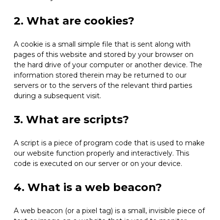
2. What are cookies?
A cookie is a small simple file that is sent along with
pages of this website and stored by your browser on
the hard drive of your computer or another device. The
information stored therein may be returned to our
servers or to the servers of the relevant third parties
during a subsequent visit.
3. What are scripts?
A script is a piece of program code that is used to make
our website function properly and interactively. This
code is executed on our server or on your device.
4. What is a web beacon?
A web beacon (or a pixel tag) is a small, invisible piece of