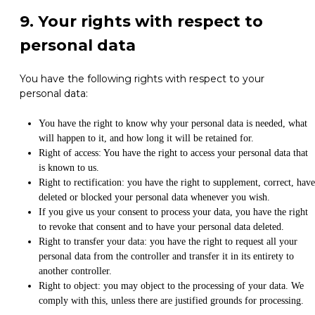
9. Your rights with respect to
personal data
You have the following rights with respect to your
personal data:
You have the right to know why your personal data is needed, what
will happen to it, and how long it will be retained for.
Right of access: You have the right to access your personal data that
is known to us.
Right to rectification: you have the right to supplement, correct, have
deleted or blocked your personal data whenever you wish.
If you give us your consent to process your data, you have the right
to revoke that consent and to have your personal data deleted.
Right to transfer your data: you have the right to request all your
personal data from the controller and transfer it in its entirety to
another controller.
Right to object: you may object to the processing of your data. We
comply with this, unless there are justified grounds for processing.