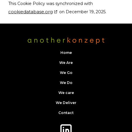
This Cookie Policy was synchronized with
cookiedatabase.org
on December 19, 2025.
Home
We Are
We Go
We Do
We care
We Deliver
Contact