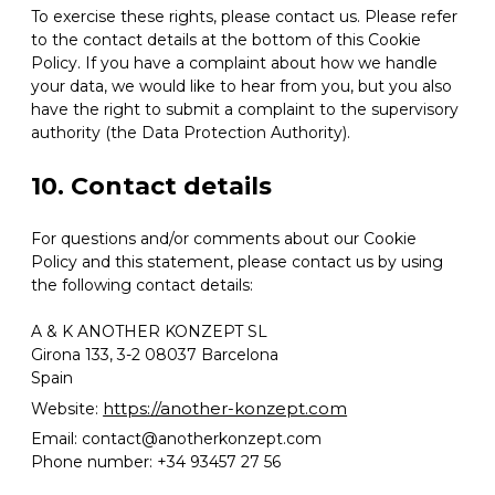
To exercise these rights, please contact us. Please refer
to the contact details at the bottom of this Cookie
Policy. If you have a complaint about how we handle
your data, we would like to hear from you, but you also
have the right to submit a complaint to the supervisory
authority (the Data Protection Authority).
10. Contact details
For questions and/or comments about our Cookie
Policy and this statement, please contact us by using
the following contact details:
A & K ANOTHER KONZEPT SL
Girona 133, 3-2 08037 Barcelona
Spain
https://another-konzept.com
Website:
Email:
contact@
anotherkonzept.com
Phone number: +34 93457 27 56