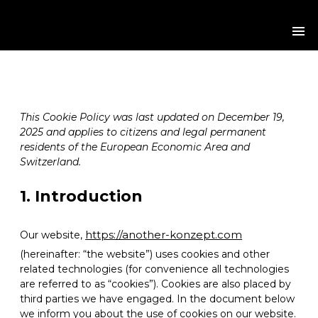
Cookie Policy (EU)
HOME
WE ARE
This Cookie Policy was last updated on December 19,
2025 and applies to citizens and legal permanent
WE GO
residents of the European Economic Area and
Switzerland.
WE DO
1. Introduction
WE CARE
https://another-konzept.com
Our website,
(hereinafter: “the website”) uses cookies and other
WE DELIVER
related technologies (for convenience all technologies
are referred to as “cookies”). Cookies are also placed by
CONTACT
third parties we have engaged. In the document below
we inform you about the use of cookies on our website.