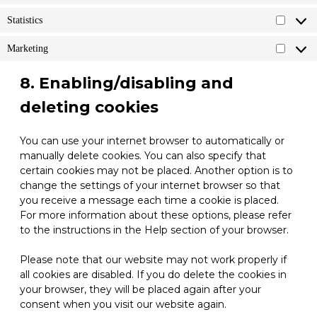
Statistics
Statistic
Marketing
Marketi
8. Enabling/disabling and
deleting cookies
You can use your internet browser to automatically or
manually delete cookies. You can also specify that
certain cookies may not be placed. Another option is to
change the settings of your internet browser so that
you receive a message each time a cookie is placed.
For more information about these options, please refer
to the instructions in the Help section of your browser.
Please note that our website may not work properly if
all cookies are disabled. If you do delete the cookies in
your browser, they will be placed again after your
consent when you visit our website again.