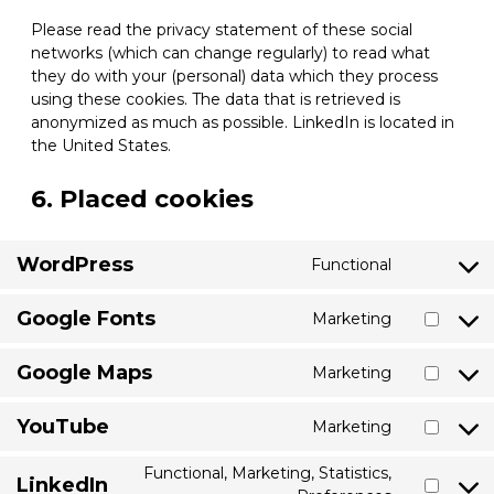
Please read the privacy statement of these social
networks (which can change regularly) to read what
they do with your (personal) data which they process
using these cookies. The data that is retrieved is
anonymized as much as possible. LinkedIn is located in
the United States.
6. Placed cookies
WordPress
Functional
Consent
to
Google Fonts
Marketing
service
Consent
wordpress
to
Google Maps
Marketing
service
Consent
google-
to
fonts
YouTube
Marketing
service
Consent
google-
to
Functional, Marketing, Statistics,
maps
LinkedIn
service