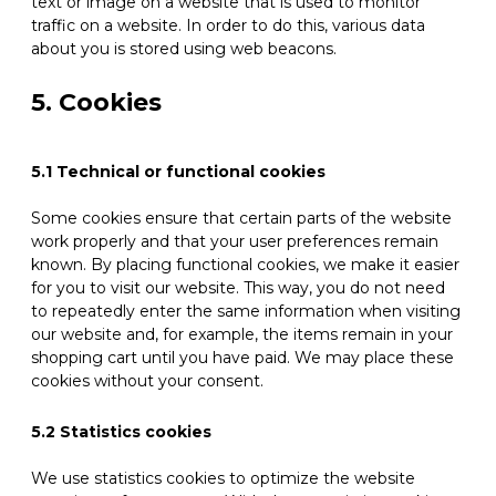
text or image on a website that is used to monitor
traffic on a website. In order to do this, various data
about you is stored using web beacons.
5. Cookies
5.1 Technical or functional cookies
Some cookies ensure that certain parts of the website
work properly and that your user preferences remain
known. By placing functional cookies, we make it easier
for you to visit our website. This way, you do not need
to repeatedly enter the same information when visiting
our website and, for example, the items remain in your
shopping cart until you have paid. We may place these
cookies without your consent.
5.2 Statistics cookies
We use statistics cookies to optimize the website